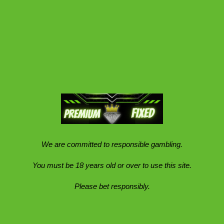
We are committed to responsible gambling.
You must be 18 years old or over to use this site.
Please bet responsibly.