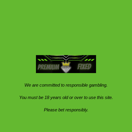
We are committed to responsible gambling.
You must be 18 years old or over to use this site.
Please bet responsibly.