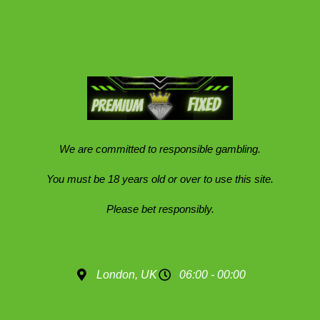
We are committed to responsible gambling.
You must be 18 years old or over to use this site.
Please bet responsibly.
London, UK
06:00 - 00:00