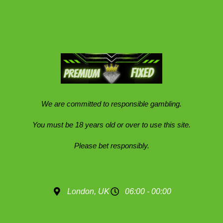
We are committed to responsible gambling.
You must be 18 years old or over to use this site.
Please bet responsibly.
London, UK
06:00 - 00:00