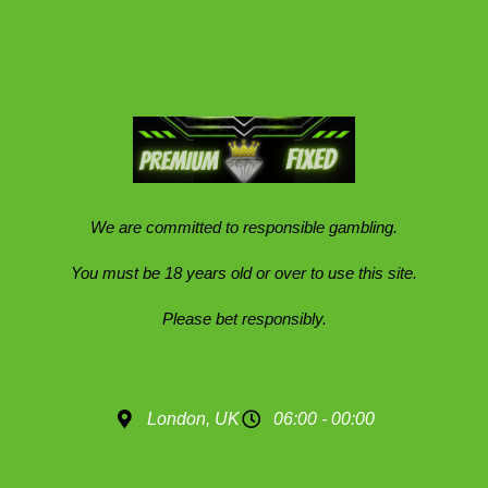
We are committed to responsible gambling.
You must be 18 years old or over to use this site.
Please bet responsibly.
London, UK
06:00 - 00:00