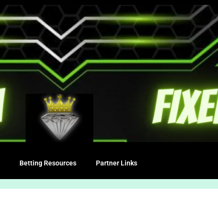
Betting Resources
Partner Links