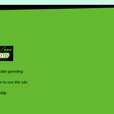
ible gambling.
 to use this site.
ibly.