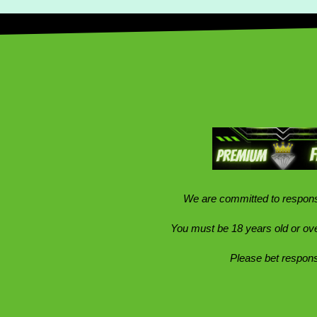
We are committed to respons
You must be 18 years old or over
Please bet respons