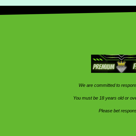
We are committed to respons
You must be 18 years old or over
Please bet respons