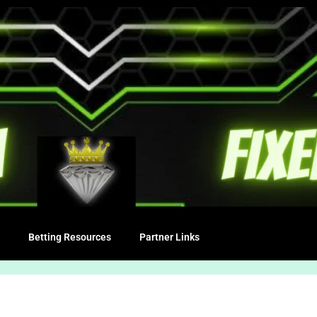
Betting Resources
Partner Links