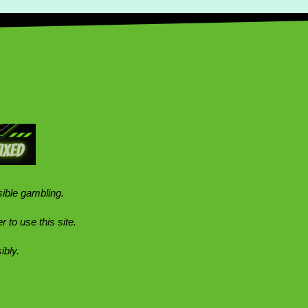
ible gambling.
 to use this site.
ibly.