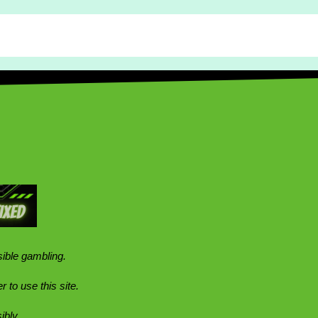
ible gambling.
 to use this site.
ibly.