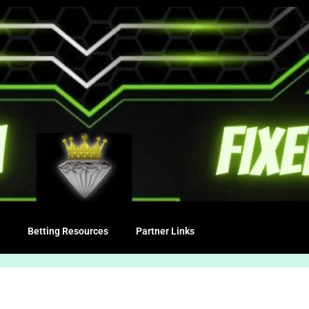
Betting Resources
Partner Links