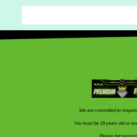
We are committed to respons
You must be 18 years old or over
Please bet respons