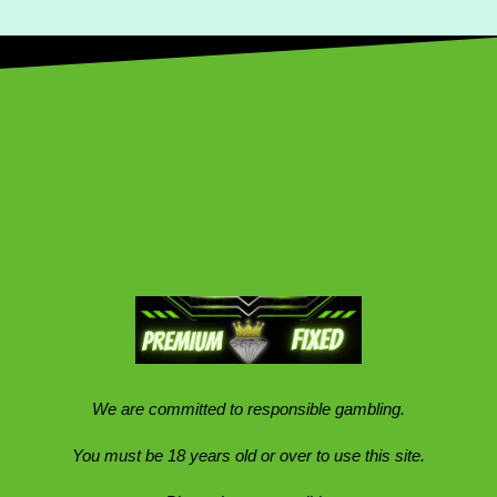
We are committed to responsible gambling.
You must be 18 years old or over to use this site.