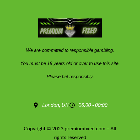
We are committed to responsible gambling.
You must be 18 years old or over to use this site.
Please bet responsibly.
London, UK
06:00 - 00:00
Copyright © 2023 premiumfixed.com – All
rights reserved