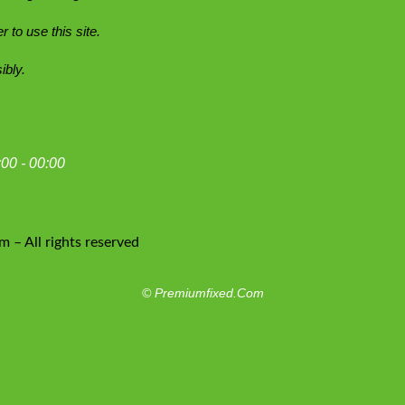
 to use this site.
ibly.
:00 - 00:00
– All rights reserved
© Premiumfixed.com