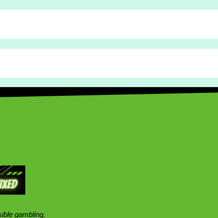
ible gambling.