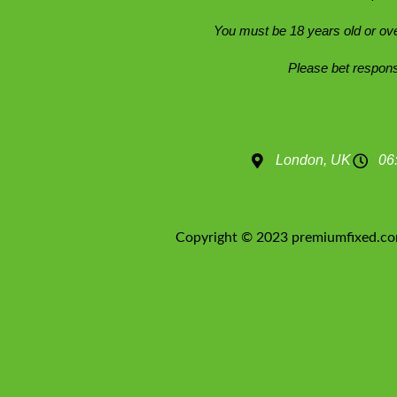
You must be 18 years old or over
Please bet respons
London, UK
06
Copyright © 2023 premiumfixed.com 