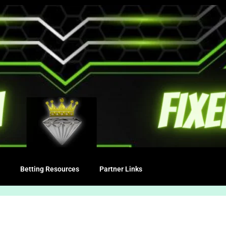
Betting Resources
Partner Links