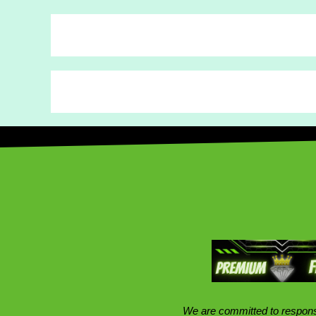
We are committed to respons