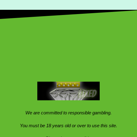
We are committed to responsible gambling.
You must be 18 years old or over to use this site.