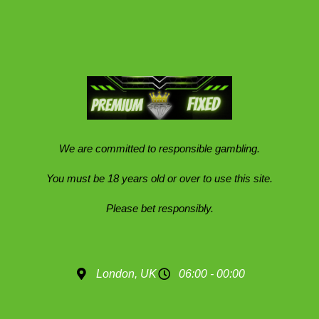
We are committed to responsible gambling.
You must be 18 years old or over to use this site.
Please bet responsibly.
London, UK
06:00 - 00:00