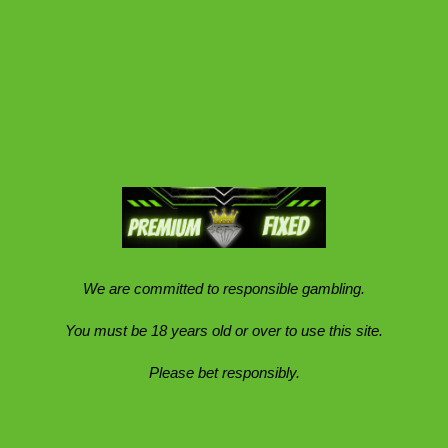
We are committed to responsible gambling.
You must be 18 years old or over to use this site.
Please bet responsibly.