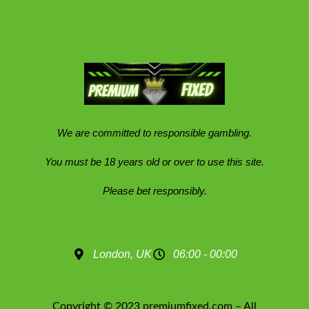
We are committed to responsible gambling.
You must be 18 years old or over to use this site.
Please bet responsibly.
London, UK
06:00 - 00:00
Copyright © 2023 premiumfixed.com – All