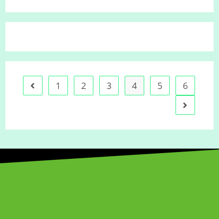
1
2
3
4
5
6