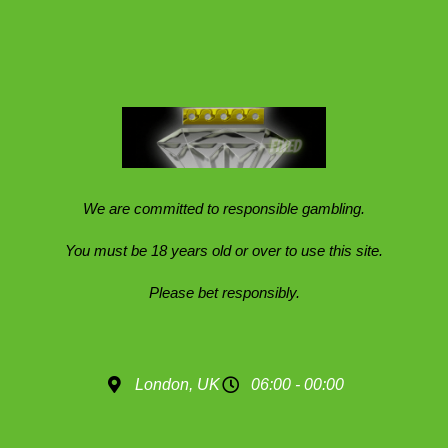
We are committed to responsible gambling.
You must be 18 years old or over to use this site.
Please bet responsibly.
London, UK
06:00 - 00:00