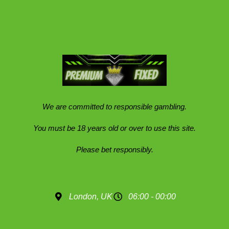
We are committed to responsible gambling.
You must be 18 years old or over to use this site.
Please bet responsibly.
London, UK
06:00 - 00:00