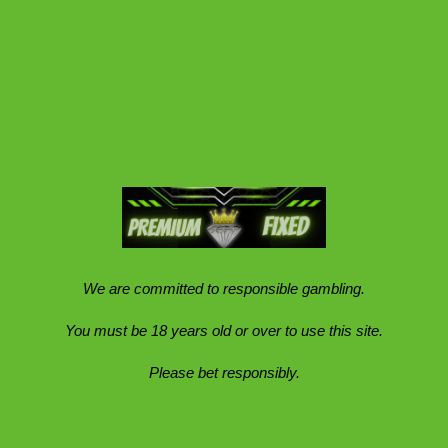
We are committed to responsible gambling.
You must be 18 years old or over to use this site.
Please bet responsibly.