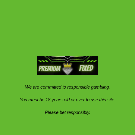
We are committed to responsible gambling.
You must be 18 years old or over to use this site.
Please bet responsibly.