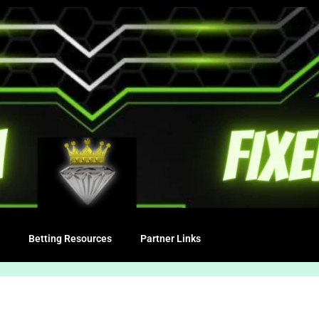
Betting Resources
Partner Links