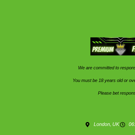
We are committed to respons
You must be 18 years old or over
Please bet respons
London, UK
06