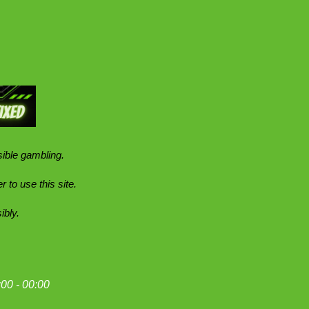
ible gambling.
 to use this site.
ibly.
:00 - 00:00