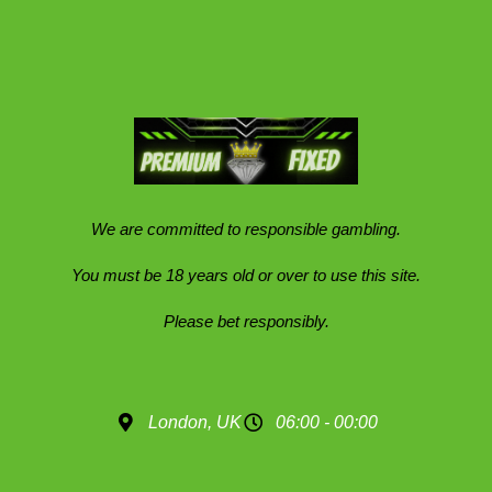
We are committed to responsible gambling.
You must be 18 years old or over to use this site.
Please bet responsibly.
London, UK
06:00 - 00:00