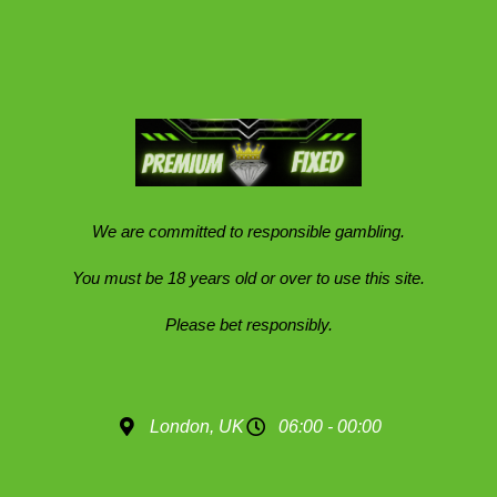
We are committed to responsible gambling.
You must be 18 years old or over to use this site.
Please bet responsibly.
London, UK
06:00 - 00:00