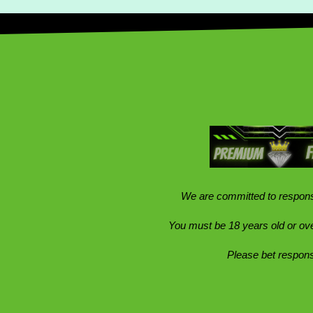
We are committed to respons
You must be 18 years old or over
Please bet respons