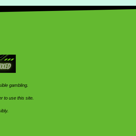
ible gambling.
 to use this site.
ibly.