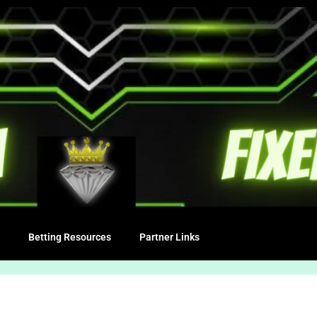
Betting Resources
Partner Links