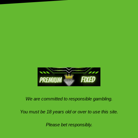
We are committed to responsible gambling.
You must be 18 years old or over to use this site.
Please bet responsibly.