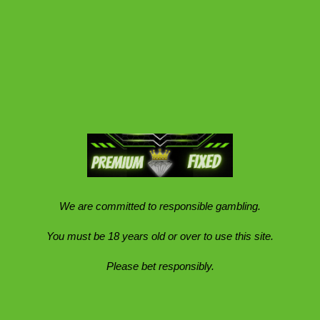
We are committed to responsible gambling.
You must be 18 years old or over to use this site.
Please bet responsibly.