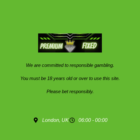
We are committed to responsible gambling.
You must be 18 years old or over to use this site.
Please bet responsibly.
London, UK
06:00 - 00:00