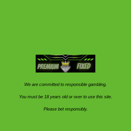
We are committed to responsible gambling.
You must be 18 years old or over to use this site.
Please bet responsibly.