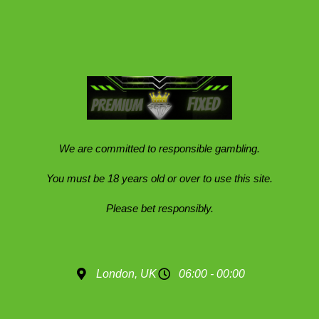
We are committed to responsible gambling.
You must be 18 years old or over to use this site.
Please bet responsibly.
London, UK
06:00 - 00:00