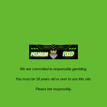
We are committed to responsible gambling.
You must be 18 years old or over to use this site.
Please bet responsibly.