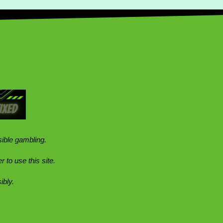
ible gambling.
 to use this site.
ibly.