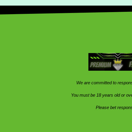
We are committed to respons
You must be 18 years old or over
Please bet respons