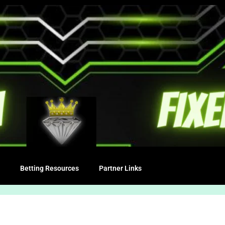
Betting Resources
Partner Links