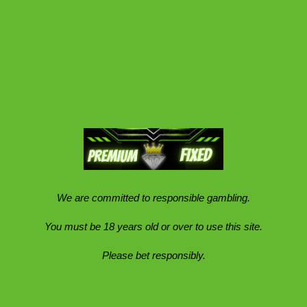
We are committed to responsible gambling.
You must be 18 years old or over to use this site.
Please bet responsibly.