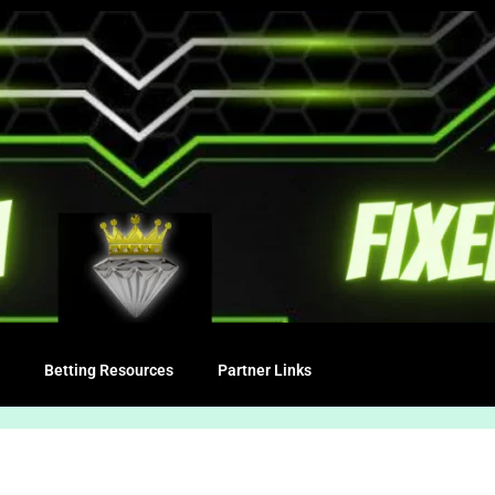
Betting Resources
Partner Links