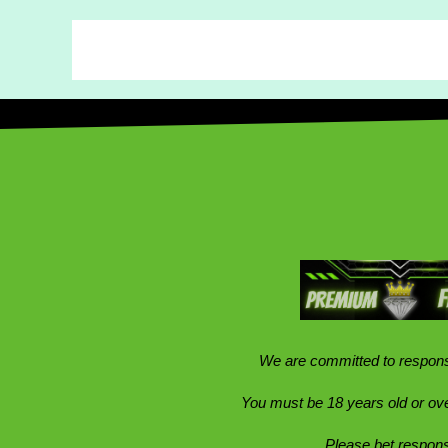
We are committed to respons
You must be 18 years old or over
Please bet respons