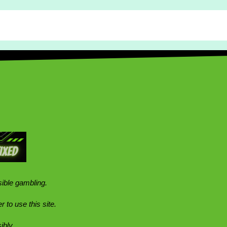
ible gambling.
 to use this site.
ibly.