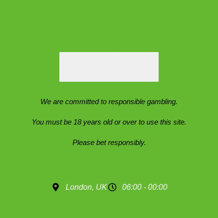
We are committed to responsible gambling.
You must be 18 years old or over to use this site.
Please bet responsibly.
London, UK
06:00 - 00:00