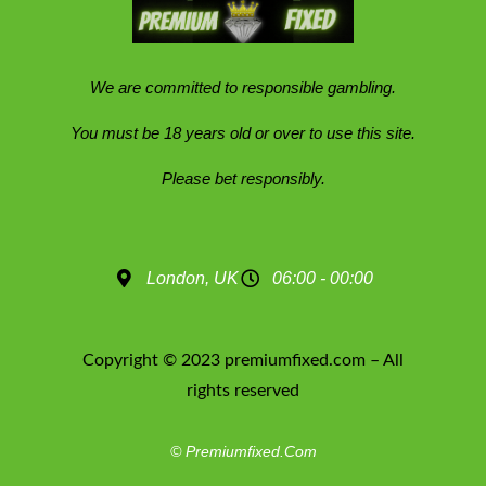
We are committed to responsible gambling.
You must be 18 years old or over to use this site.
Please bet responsibly.
London, UK
06:00 - 00:00
Copyright © 2023 premiumfixed.com – All
rights reserved
© Premiumfixed.com