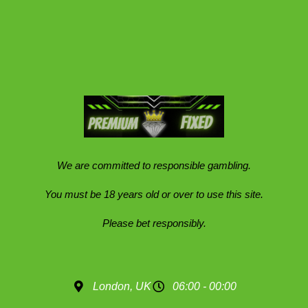
We are committed to responsible gambling.
You must be 18 years old or over to use this site.
Please bet responsibly.
London, UK
06:00 - 00:00