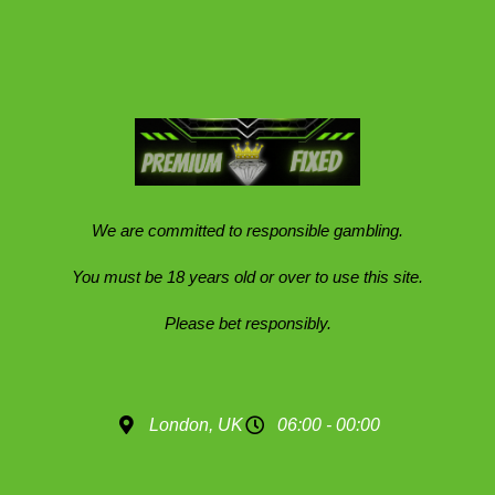
We are committed to responsible gambling.
You must be 18 years old or over to use this site.
Please bet responsibly.
London, UK
06:00 - 00:00