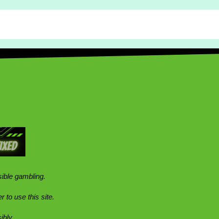
ible gambling.
 to use this site.
ibly.