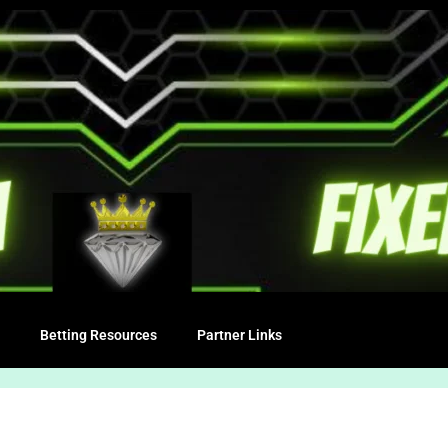
Betting Resources
Partner Links