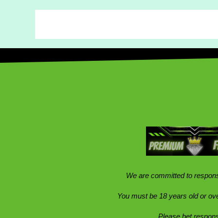
We are committed to respons
You must be 18 years old or over
Please bet respons