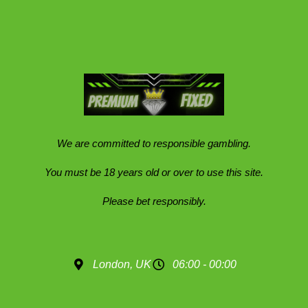
We are committed to responsible gambling.
You must be 18 years old or over to use this site.
Please bet responsibly.
London, UK
06:00 - 00:00