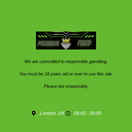
We are committed to responsible gambling.
You must be 18 years old or over to use this site.
Please bet responsibly.
London, UK
06:00 - 00:00