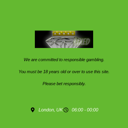
We are committed to responsible gambling.
You must be 18 years old or over to use this site.
Please bet responsibly.
London, UK
06:00 - 00:00