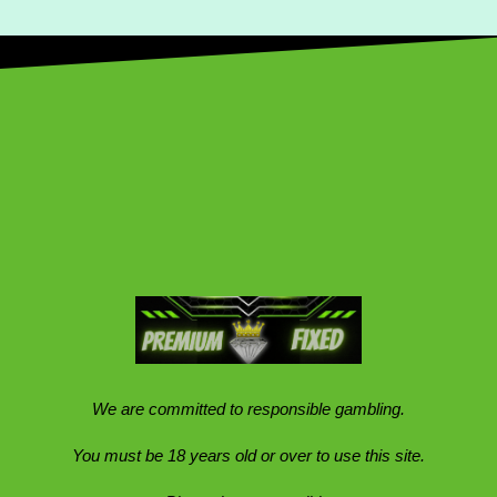
We are committed to responsible gambling.
You must be 18 years old or over to use this site.