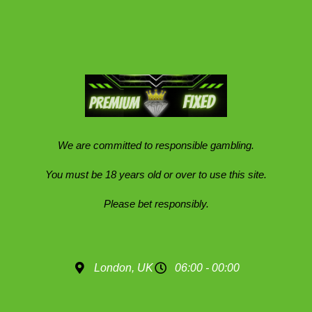
We are committed to responsible gambling.
You must be 18 years old or over to use this site.
Please bet responsibly.
London, UK
06:00 - 00:00