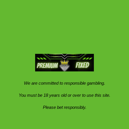
We are committed to responsible gambling.
You must be 18 years old or over to use this site.
Please bet responsibly.