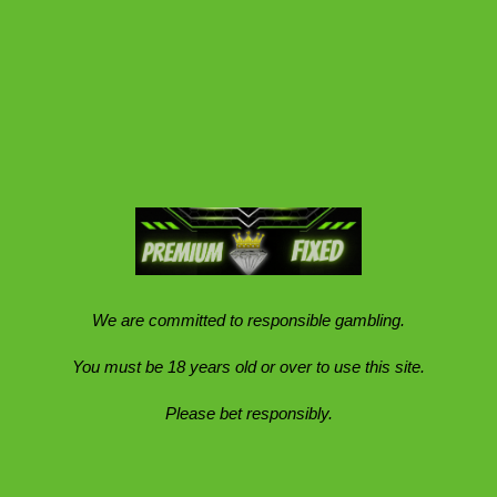
We are committed to responsible gambling.
You must be 18 years old or over to use this site.
Please bet responsibly.