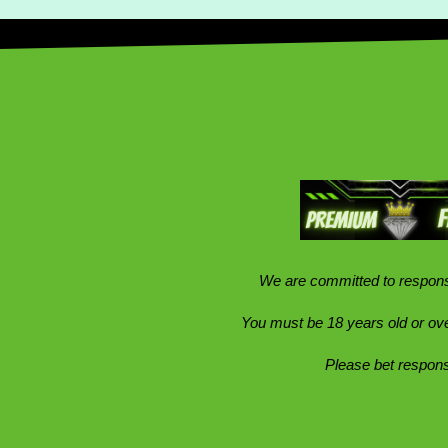
We are committed to respons
You must be 18 years old or over
Please bet respons