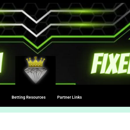
Betting Resources
Partner Links