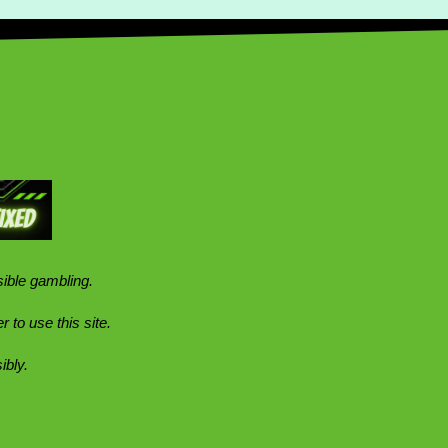
ible gambling.
 to use this site.
ibly.