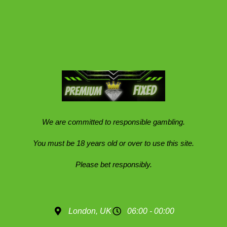
We are committed to responsible gambling.
You must be 18 years old or over to use this site.
Please bet responsibly.
London, UK
06:00 - 00:00