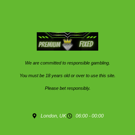
We are committed to responsible gambling.
You must be 18 years old or over to use this site.
Please bet responsibly.
London, UK
06:00 - 00:00