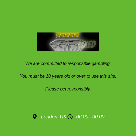
We are committed to responsible gambling.
You must be 18 years old or over to use this site.
Please bet responsibly.
London, UK
06:00 - 00:00