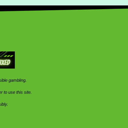
ible gambling.
 to use this site.
ibly.