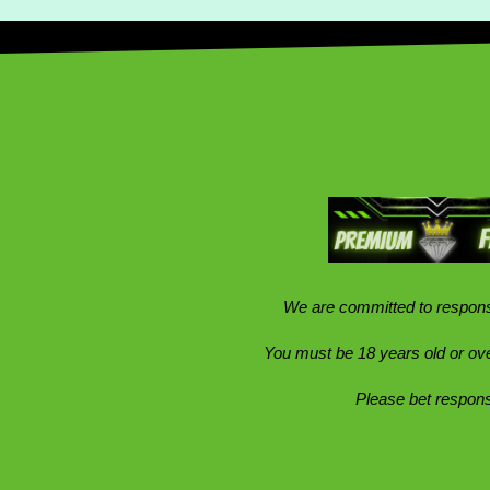
We are committed to respons
You must be 18 years old or over
Please bet respons