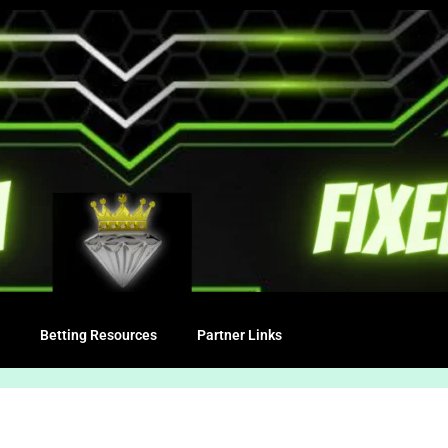
Betting Resources
Partner Links