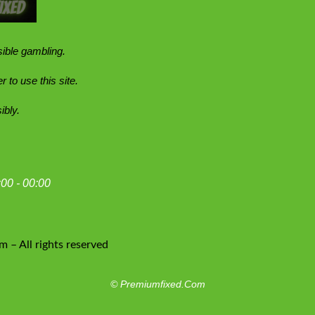
ible gambling.
 to use this site.
ibly.
:00 - 00:00
– All rights reserved
© Premiumfixed.com