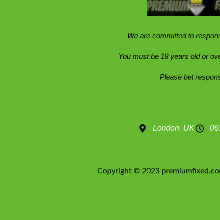
We are committed to respons
You must be 18 years old or over
Please bet respons
London, UK
06
Copyright © 2023 premiumfixed.com 