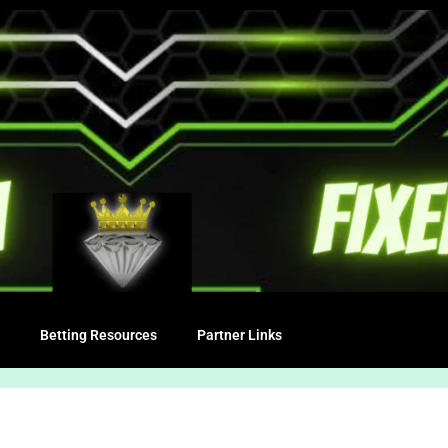
Betting Resources
Partner Links